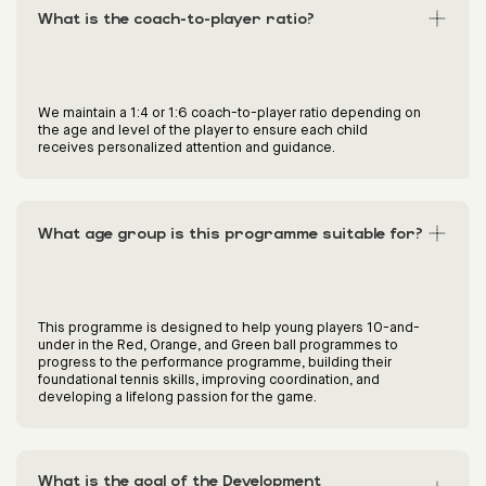
What is the coach-to-player ratio?
We maintain a 1:4 or 1:6 coach-to-player ratio depending on
the age and level of the player to ensure each child
receives personalized attention and guidance.
What age group is this programme suitable for?
This programme is designed to help young players 10-and-
under in the Red, Orange, and Green ball programmes to
progress to the performance programme, building their
foundational tennis skills, improving coordination, and
developing a lifelong passion for the game.
What is the goal of the Development