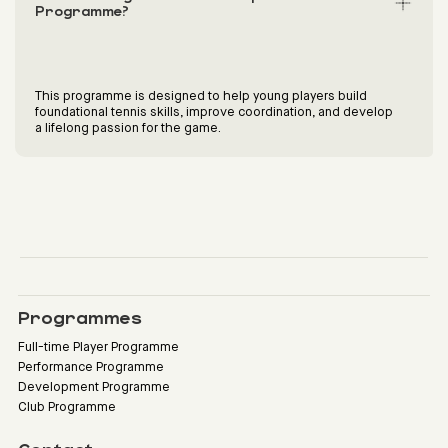
Programme?
This programme is designed to help young players build
foundational tennis skills, improve coordination, and develop
a lifelong passion for the game.
Programmes
Full-time Player Programme
Performance Programme
Development Programme
Club Programme