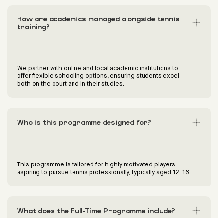
How are academics managed alongside tennis
training?
We partner with online and local academic institutions to
offer flexible schooling options, ensuring students excel
both on the court and in their studies.
Who is this programme designed for?
This programme is tailored for highly motivated players
aspiring to pursue tennis professionally, typically aged 12-18.
What does the Full-Time Programme include?