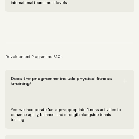
international tournament levels.
Development Programme FAQs
Does the programme include physical fitness
training?
Yes, we incorporate fun, age-appropriate fitness activities to
enhance agility, balance, and strength alongside tennis
training.