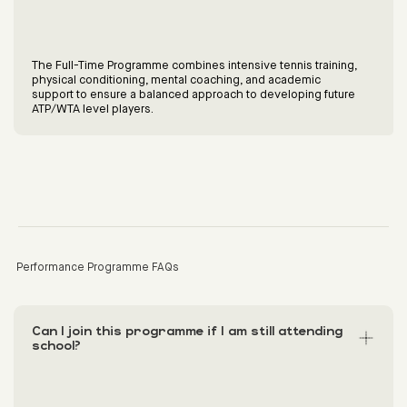
The Full-Time Programme combines intensive tennis training,
physical conditioning, mental coaching, and academic
support to ensure a balanced approach to developing future
ATP/WTA level players.
Performance Programme FAQs
Can I join this programme if I am still attending
school?