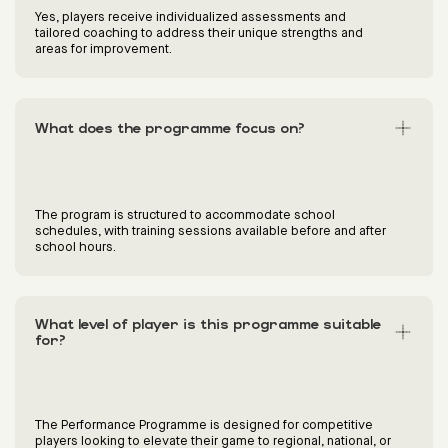
Yes, players receive individualized assessments and
tailored coaching to address their unique strengths and
areas for improvement.
What does the programme focus on?
The program is structured to accommodate school
schedules, with training sessions available before and after
school hours.
What level of player is this programme suitable
for?
The Performance Programme is designed for competitive
players looking to elevate their game to regional, national, or