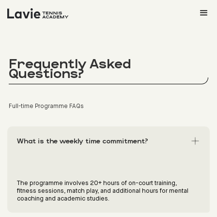
Frequently Asked
Questions?
Full-time Programme FAQs
What is the weekly time commitment?
The programme involves 20+ hours of on-court training,
fitness sessions, match play, and additional hours for mental
coaching and academic studies.